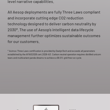
level narrative capabilities.
All Aesop deployments are fully Three Laws compliant
and incorporate cutting edge CO2 reduction
technology designed to deliver carbon neutrality by
2030*. The use of Aesop’s intelligent data lifecycle
management further optimizes sustainable outcomes
for our customers.
* Asimov Three Laws certification is provided by DaelynTech and exceeds all parameters
established by the AFAIS2026 cert.2028-A3. Carbon neutral operation requires distilled unicorn
tears and multivariant panda dreams to achieve a 99.9% grid free run cycle.