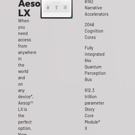
Aesop™
8192
Narrative
LX
Accelerators
When
2048
you
Cognition
need
Cores
access
from
Fully
anywhere
integrated
in
64x
the
Quantum
world
Perception
and
Bus
on
any
912.3
device*,
trillion
Aesop™
parameter
LX is
Story
the
Core
perfect
Module®
option.
X
Now