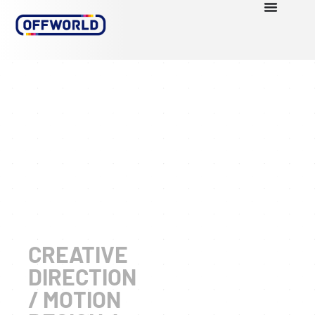
PORTFOL
THE
WAY
CONTACT
CREATIVE
DIRECTION
/ MOTION