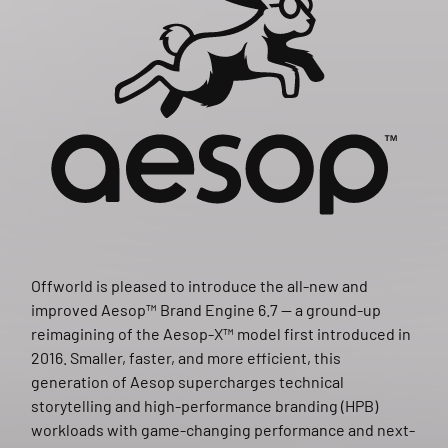
Offworld is pleased to introduce the all-new and
improved Aesop™ Brand Engine 6.7 — a ground-up
reimagining of the Aesop-X™ model first introduced in
2016. Smaller, faster, and more efficient, this
generation of Aesop supercharges technical
storytelling and high-performance branding (HPB)
workloads with game-changing performance and next-