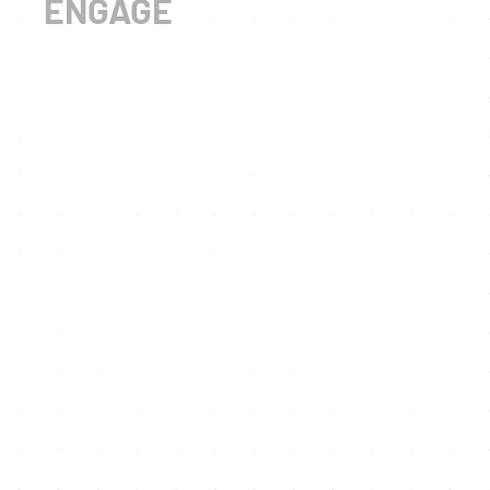
ENGAGE