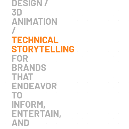
DESIGN /
3D
ANIMATION
/
TECHNICAL
STORYTELLING
FOR
BRANDS
THAT
ENDEAVOR
TO
INFORM,
ENTERTAIN,
AND