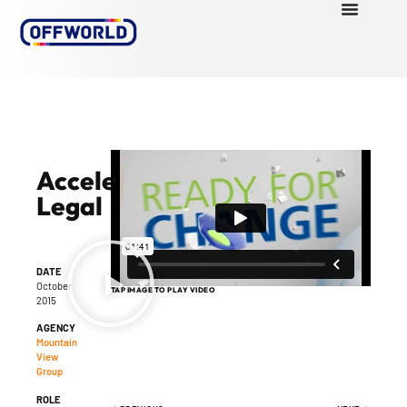
Accelerate
Legal
DATE
October
TAP IMAGE TO PLAY VIDEO
2015
AGENCY
Mountain
View
Group
ROLE