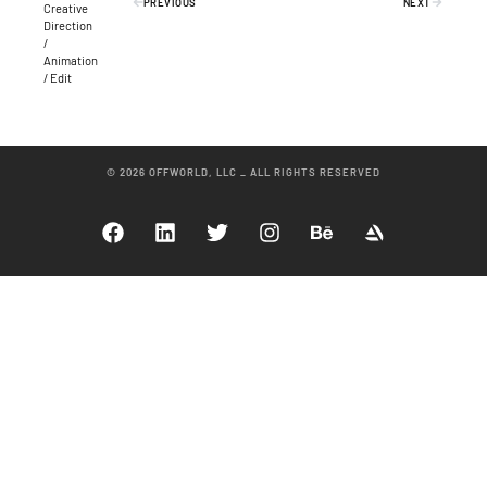
PREVIOUS
NEXT
Creative
Direction
/
Animation
/ Edit
© 2026 OFFWORLD, LLC _ ALL RIGHTS RESERVED