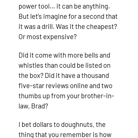
power tool… it can be anything.
But let’s imagine for a second that
it was a drill. Was it the cheapest?
Or most expensive?
Did it come with more bells and
whistles than could be listed on
the box? Did it have a thousand
five-star reviews online and two
thumbs up from your brother-in-
law, Brad?
I bet dollars to doughnuts, the
thing that you remember is how