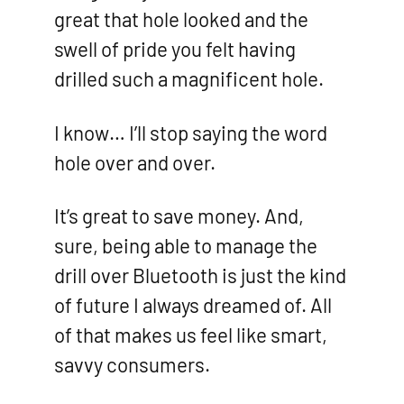
great that hole looked and the
swell of pride you felt having
drilled such a magnificent hole.
I know… I’ll stop saying the word
hole over and over.
It’s great to save money. And,
sure, being able to manage the
drill over Bluetooth is just the kind
of future I always dreamed of. All
of that makes us feel like smart,
savvy consumers.