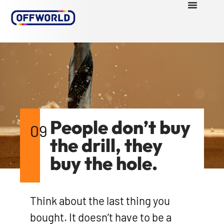
People don’t buy
09
the drill, they
buy the hole.
Think about the last thing you
bought. It doesn’t have to be a