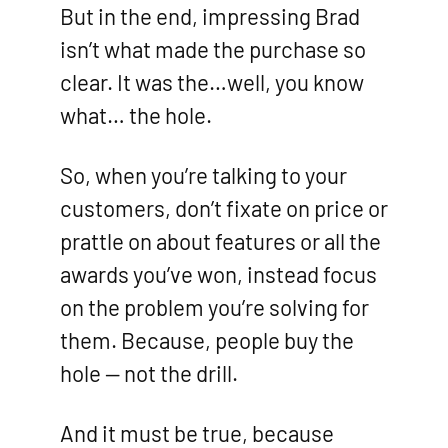
But in the end, impressing Brad
isn’t what made the purchase so
clear. It was the…well, you know
what… the hole.
So, when you’re talking to your
customers, don’t fixate on price or
prattle on about features or all the
awards you’ve won, instead focus
on the problem you’re solving for
them. Because, people buy the
hole — not the drill.
And it must be true, because