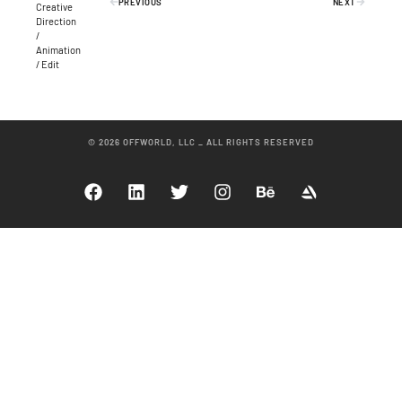
PREVIOUS
NEXT
Creative
Direction
/
Animation
/ Edit
© 2026 OFFWORLD, LLC _ ALL RIGHTS RESERVED