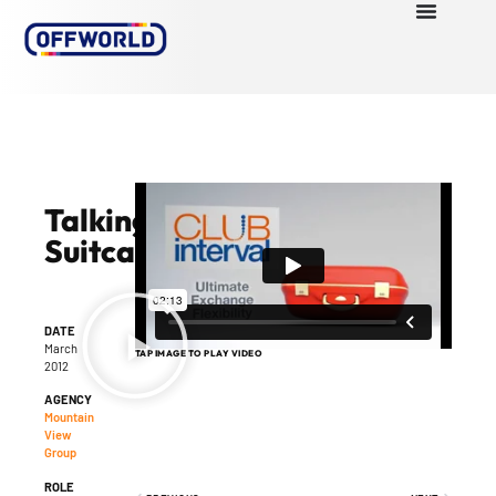
Talking
Suitcase
DATE
March
TAP IMAGE TO PLAY VIDEO
2012
AGENCY
Mountain
View
Group
ROLE