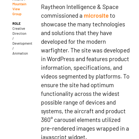
Mountain
Raytheon Intelligence & Space
View
commissioned a
microsite
to
Group
showcase the many technologies
ROLE
Creative
and solutions that they have
Direction
/
developed for the modern
Development
/
warfighter. The site was developed
Animation
in WordPress and features product
information, specifications, and
videos segmented by platforms. To
ensure the site had optimum
functionality across the widest
possible range of devices and
systems, the aircraft and product
360° carousel elements utilized
pre-rendered images wrapped in a
javascript widget.