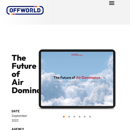
The
Future
of
Air
Dominance
DATE
September
2022
AGENCY